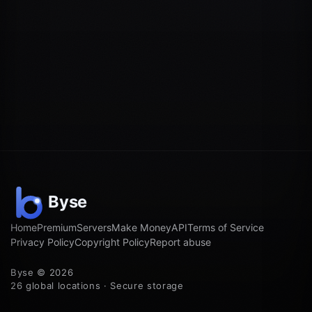
Home
Premium
Servers
Make Money
API
Terms of Service
Privacy Policy
Copyright Policy
Report abuse
Byse © 2026
26 global locations · Secure storage