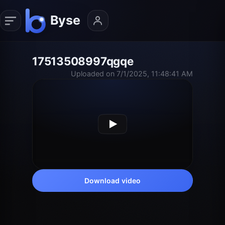
17513508997qgqe
Uploaded on 7/1/2025, 11:48:41 AM
Download video